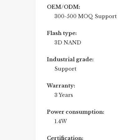
OEM/ODM:
300-500 MOQ Support
Flash type:
3D NAND
Industrial grade:
Support
Warranty:
3 Years
Power consumption:
1.4W
Certification: