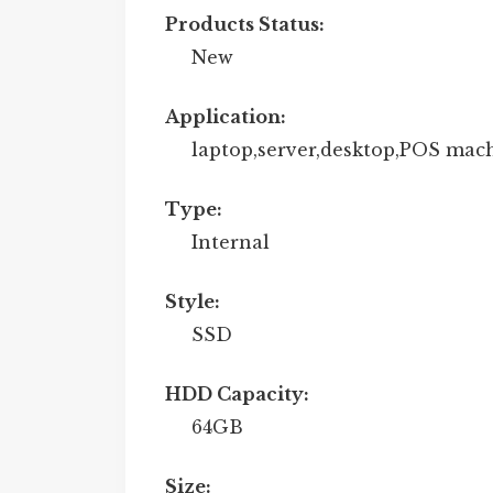
Products Status:
New
Application:
laptop,server,desktop,POS mac
Type:
Internal
Style:
SSD
HDD Capacity:
64GB
Size: