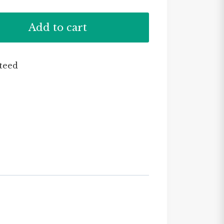
Add to cart
teed