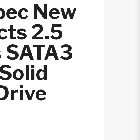
pec New
ts 2.5
s SATA3
Solid
Drive