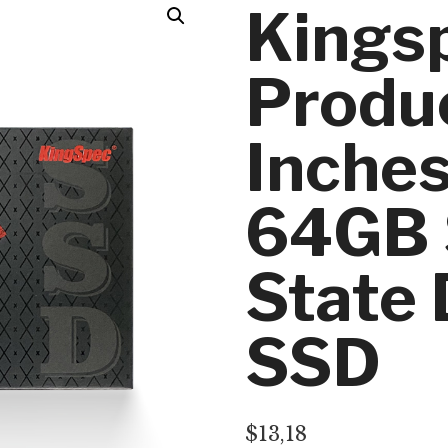
Kings
Produc
Inche
64GB 
State 
SSD
$
13,18