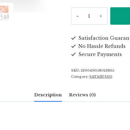
Kingspec
New
Products
2.5
Satisfaction Guaran
No Hassle Refunds
Inches
Secure Payments
SATA3
64GB
SKU:
120049058013865
Solid
Category:
SATAIII SSD
State
Drive
Description
Reviews (0)
SSD
quantity