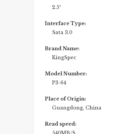
2.5″
Interface Type:
Sata 3.0
Brand Name:
KingSpec
Model Number:
P3-64
Place of Origin:
Guangdong, China
Read speed:
540MB/S