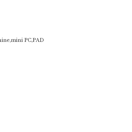
hine,mini PC,PAD