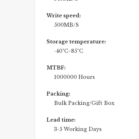
Write speed:
500MB/S
Storage temperature:
-40°C~85°C
MTBF:
1000000 Hours
Packing:
Bulk Packing/Gift Box
Lead time:
3-5 Working Days