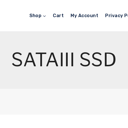
Shop
Cart
My Account
Privacy P
SATAIII SSD