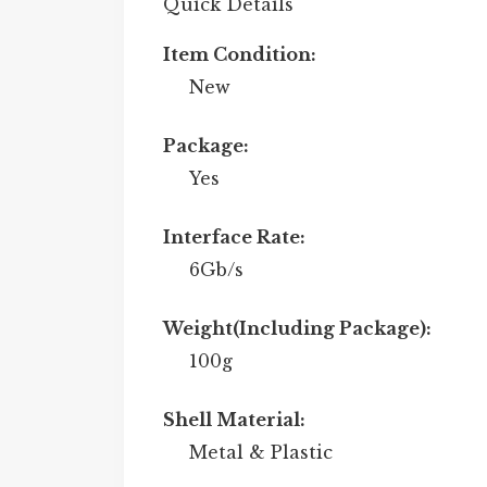
Quick Details
Item Condition:
New
Package:
Yes
Interface Rate:
6Gb/s
Weight(Including Package):
100g
Shell Material:
Metal & Plastic