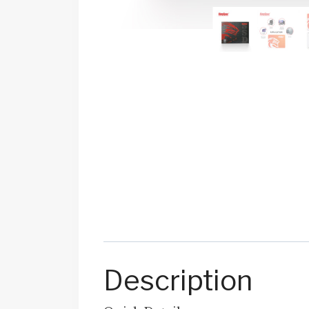
Description