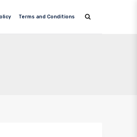
olicy
Terms and Conditions