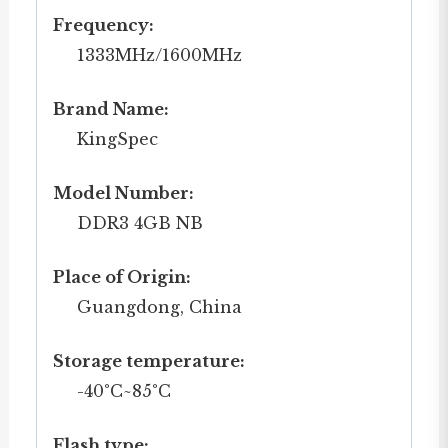
Frequency:
1333MHz/1600MHz
Brand Name:
KingSpec
Model Number:
DDR3 4GB NB
Place of Origin:
Guangdong, China
Storage temperature:
-40°C~85°C
Flash type: