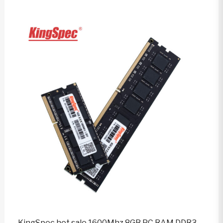
KingSpec hot sale 1600Mhz 8GB PC RAM DDR3