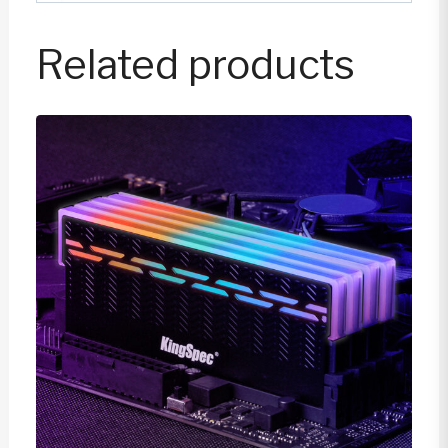
Related products