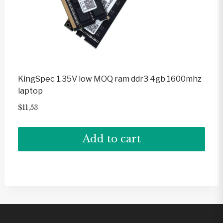
KingSpec 1.35V low MOQ ram ddr3 4gb 1600mhz
laptop
$
11,53
Add to cart