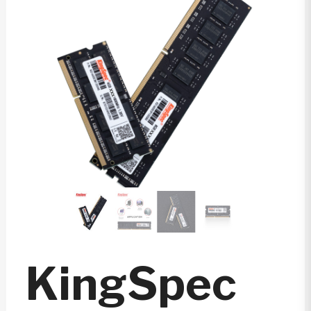
KingSpec