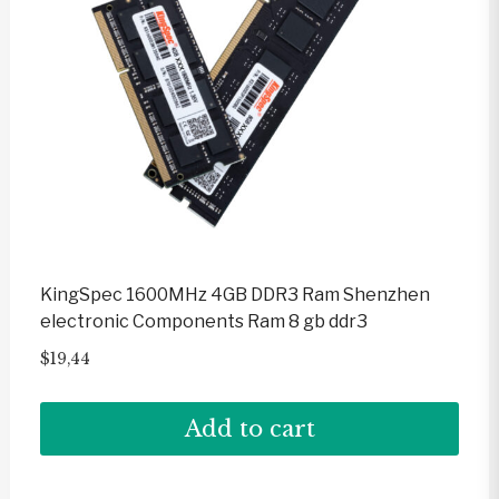
KingSpec 1600MHz 4GB DDR3 Ram Shenzhen
electronic Components Ram 8 gb ddr3
$
19,44
Add to cart