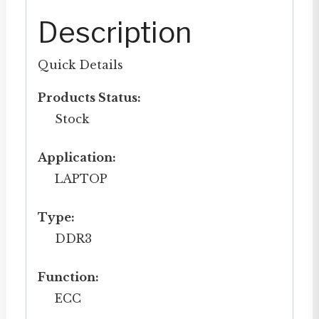
Description
Quick Details
Products Status:
Stock
Application:
LAPTOP
Type:
DDR3
Function:
ECC