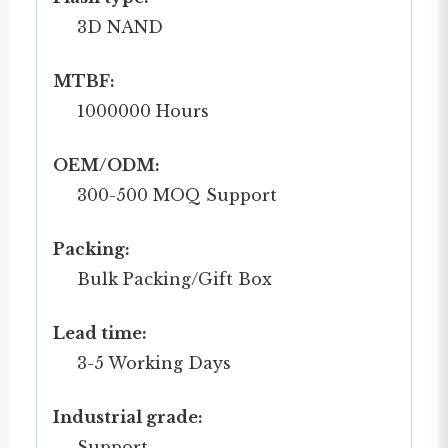
3D NAND
MTBF:
1000000 Hours
OEM/ODM:
300-500 MOQ Support
Packing:
Bulk Packing/Gift Box
Lead time:
3-5 Working Days
Industrial grade:
Support