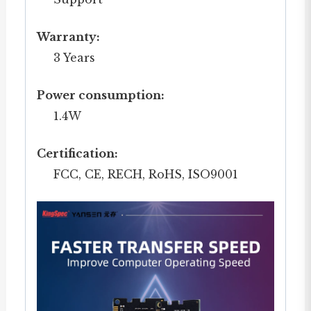
Warranty:
3 Years
Power consumption:
1.4W
Certification:
FCC, CE, RECH, RoHS, ISO9001