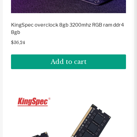
KingSpec overclock 8gb 3200mhz RGB ram ddr4
8gb
$
36,24
Add to cart