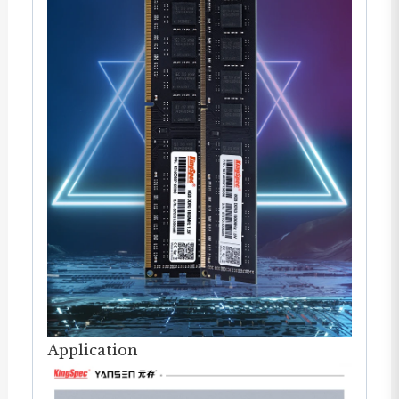
Application