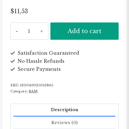
$
11,53
KingSpec
Add to cart
DDR3-
NB
1333MHz/1600MHz
Satisfaction Guaranteed
No Hassle Refunds
memory
Secure Payments
DDR3
4GB
SKU:
120049025013865
for
Category:
RAM
notebook
quantity
Description
Reviews (0)