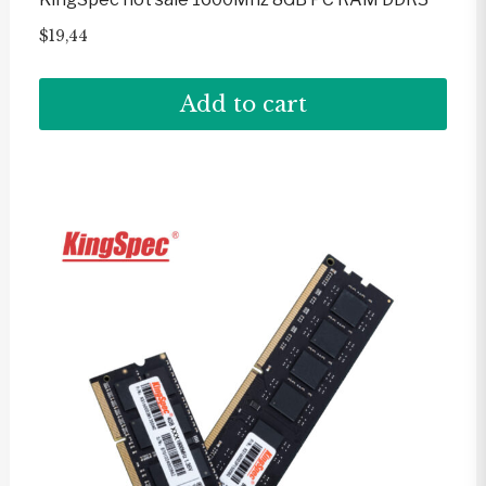
$
19,44
Add to cart