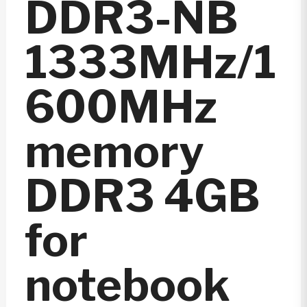
DDR3-NB
1333MHz/1
600MHz
memory
DDR3 4GB
for
notebook