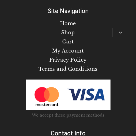
Site Navigation
Home
Toggl
Shop
child
Cart
menu
My Account
Privacy Policy
Terms and Conditions
We accept these payment methods
Contact Info