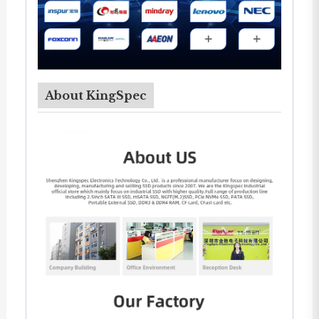
About KingSpec