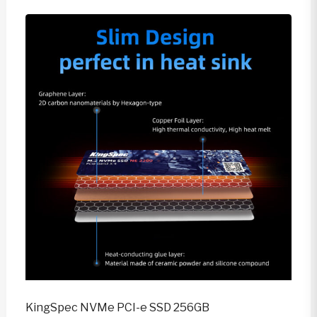
KingSpec NVMe PCI-e SSD 256GB