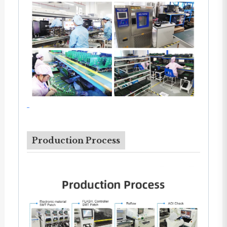
Production Process