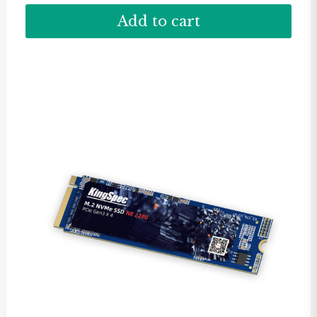
Add to cart