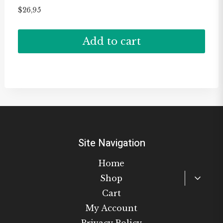
$
26,95
Add to cart
Site Navigation
Home
Toggl
Shop
child
Cart
menu
My Account