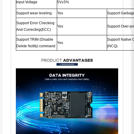
Input Voltage
5V±5%
Support wear leveling
Yes
Support Garbage
Support Error Checking
Yes
Support Over-pr
And Correcting(ECC)
Support TRIM (Disable
Support Native
Yes
Delete Notify) command
(NCQ)