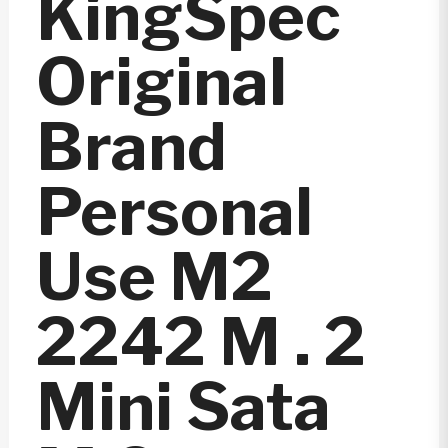
KingSpec
Original
Brand
Personal
Use M2
2242 M . 2
Mini Sata