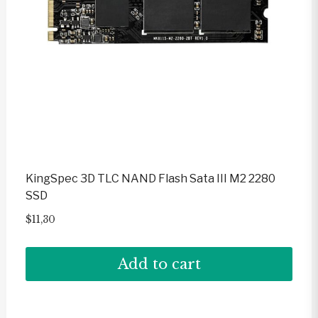
KingSpec 3D TLC NAND Flash Sata III M2 2280
SSD
$
11,30
Add to cart