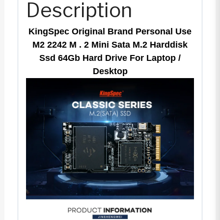
Description
64Gb
Hard
KingSpec Original Brand Personal Use
Drive
M2 2242 M . 2 Mini Sata M.2 Harddisk
For
Ssd 64Gb Hard Drive For Laptop /
Desktop
Laptop
/
Desktop
quantity