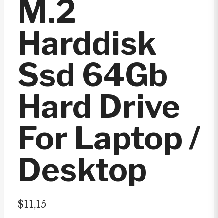
M.2
Harddisk
Ssd 64Gb
Hard Drive
For Laptop /
Desktop
$
11,15