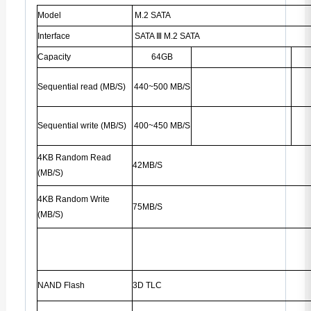
Model
M.2 SATA
Interface
SATA
Ⅲ
M.2 SATA
Capacity
64GB
Sequential read (MB/S)
440~500 MB/S
Sequential write (MB/S)
400~450 MB/S
4KB Random Read
42MB/S
(MB/S)
4KB Random Write
75MB/S
(MB/S)
NAND Flash
3D TLC