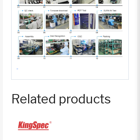
Related products