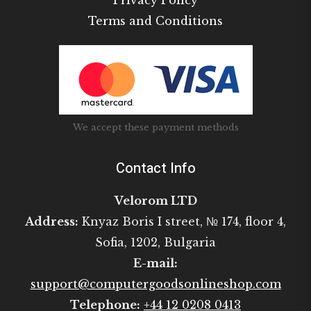
Privacy Policy
Terms and Conditions
We accept these payment methods
Contact Info
Velorom LTD
Address:
Knyaz Boris I street, № 174, floor 4,
Sofia, 1202, Bulgaria
E-mail:
support@computergoodsonlineshop.com
Telephone:
+44 12 0208 0413