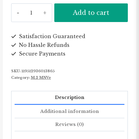
KingSpec
Add to cart
Original
Brand
Personal
Satisfaction Guaranteed
No Hassle Refunds
Use
Secure Payments
M2
2242
SKU:
119512936013865
M
Category:
M.2 MNVe
.
2
Description
Mini
Sata
Additional information
M.2
Reviews (0)
Harddisk
Ssd