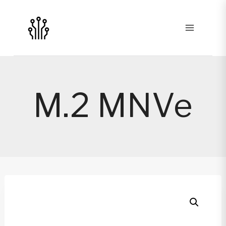
Skip
to
content
M.2 MNVe