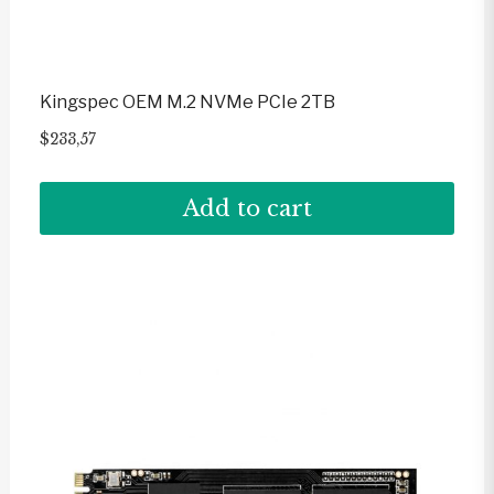
Kingspec OEM M.2 NVMe PCIe 2TB
$
233,57
Add to cart