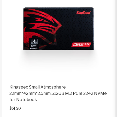
Kingspec Small Atmosphere
22mm*42mm*2.5mm 512GB M.2 PCIe 2242 NVMe
for Notebook
$
51,20